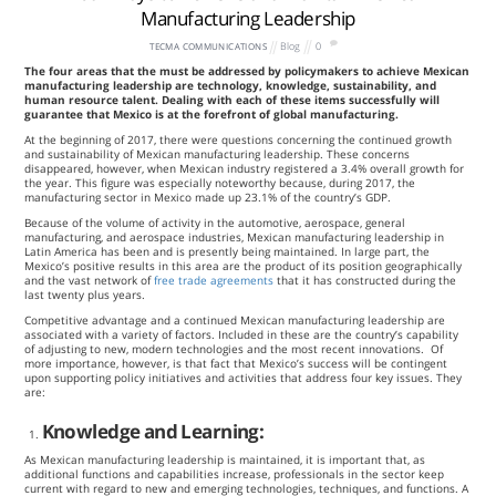
Manufacturing Leadership
Blog
0
TECMA COMMUNICATIONS
The four areas that the must be addressed by policymakers to achieve Mexican
manufacturing leadership are technology, knowledge, sustainability, and
human resource talent. Dealing with each of these items successfully will
guarantee that Mexico is at the forefront of global manufacturing.
At the beginning of 2017, there were questions concerning the continued growth
and sustainability of Mexican manufacturing leadership. These concerns
disappeared, however, when Mexican industry registered a 3.4% overall growth for
the year. This figure was especially noteworthy because, during 2017, the
manufacturing sector in Mexico made up 23.1% of the country’s GDP.
Because of the volume of activity in the automotive, aerospace, general
manufacturing, and aerospace industries, Mexican manufacturing leadership in
Latin America has been and is presently being maintained. In large part, the
Mexico’s positive results in this area are the product of its position geographically
and the vast network of
free trade agreements
that it has constructed during the
last twenty plus years.
Competitive advantage and a continued Mexican manufacturing leadership are
associated with a variety of factors. Included in these are the country’s capability
of adjusting to new, modern technologies and the most recent innovations. Of
more importance, however, is that fact that Mexico’s success will be contingent
upon supporting policy initiatives and activities that address four key issues. They
are:
Knowledge and Learning:
As Mexican manufacturing leadership is maintained, it is important that, as
additional functions and capabilities increase, professionals in the sector keep
current with regard to new and emerging technologies, techniques, and functions. A