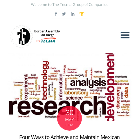
Welcome to The Tecma Group of Companies
30
MAY
2018
Four Ways to Achieve and Maintain Mexican