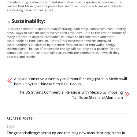
manufacturing leadership is maintained. Given past experience, however, it is
certain that Mexico, and its productive sector, will continue to make strides in
addressing these critical issues.
Sustainability:
In order to maintain Mexican manufacturing leadership, companies must identify
novel ways to care for and preserve their resources. Due to the limited nature of
many of these resources, companies will have to become more and more
sustainable as time goes on. Part of this movement towards improved
sustainability is illustrated by the more frequent use of renewable energy
technologies. The use of renewable energy will not only be a positive for the
companies that utilize it but will also benefit the communities in which they
operate and reside.
A new automotive assembly and manufacturing plant in Mexico will
be built by the Chinese firm BAIC Group
The US Strains Commercial Relations with Mexico by Imposing
Tariffs on Steel and Aluminum
RELATED POSTS
BLOG
The great challenge: attracting and retaining new manufacturing plants in