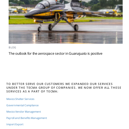
BLOG
The outlook for the aerospace sector in Guanajuato is positive
TO BETTER SERVE OUR CUSTOMERS WE EXPANDED OUR SERVICES
UNDER THE TECMA GROUP OF COMPANIES. WE NOW OFFER ALL THESE
SERVICES AS A PART OF TECMA:
Mexico Shelter Services
Governmental Compliance
Mexico Vendor Management
Payroll and Benefits Management
Import Export