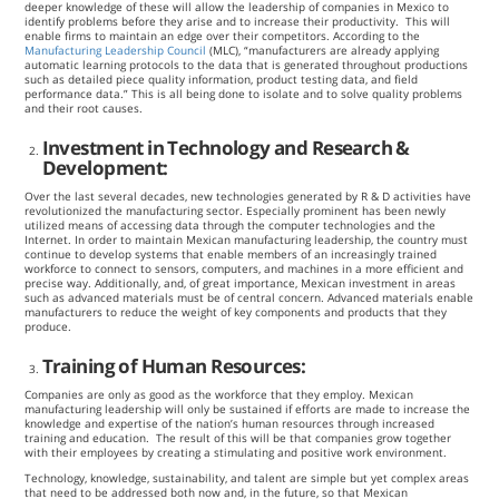
deeper knowledge of these will allow the leadership of companies in Mexico to
identify problems before they arise and to increase their productivity. This will
enable firms to maintain an edge over their competitors. According to the
Manufacturing Leadership Council
(MLC), “manufacturers are already applying
automatic learning protocols to the data that is generated throughout productions
such as detailed piece quality information, product testing data, and field
performance data.” This is all being done to isolate and to solve quality problems
and their root causes.
Investment in Technology and Research &
Development:
Over the last several decades, new technologies generated by R & D activities have
revolutionized the manufacturing sector. Especially prominent has been newly
utilized means of accessing data through the computer technologies and the
Internet. In order to maintain Mexican manufacturing leadership, the country must
continue to develop systems that enable members of an increasingly trained
workforce to connect to sensors, computers, and machines in a more efficient and
precise way. Additionally, and, of great importance, Mexican investment in areas
such as advanced materials must be of central concern. Advanced materials enable
manufacturers to reduce the weight of key components and products that they
produce.
Training of Human Resources:
Companies are only as good as the workforce that they employ. Mexican
manufacturing leadership will only be sustained if efforts are made to increase the
knowledge and expertise of the nation’s human resources through increased
training and education. The result of this will be that companies grow together
with their employees by creating a stimulating and positive work environment.
Technology, knowledge, sustainability, and talent are simple but yet complex areas
that need to be addressed both now and, in the future, so that Mexican