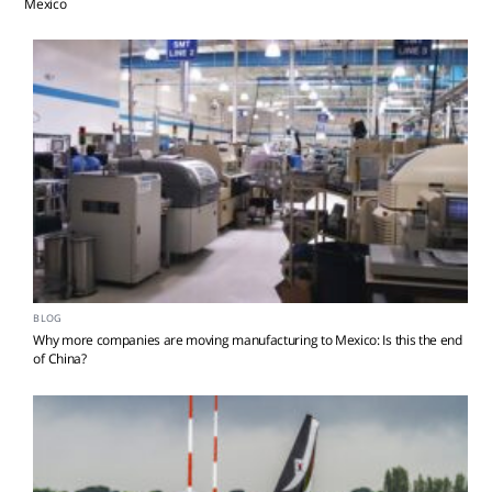
Mexico
BLOG
Why more companies are moving manufacturing to Mexico: Is this the end
of China?