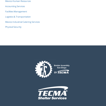
Mexico Human Resources
Accounting Services
Facilities Management
Logistics & Transportation
Mexico Industrial Catering Services
Physical Security