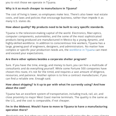
you to visit those we operate in Tijuana.
Why is it so much cheaper to manufacture in Tijuana?
The cost of living is lower, so employees make less. There’s also lower real estate
costs, and laws and policies that encourage business, rather than impede it as
many U.S. states do.
How about quality? My products need to be built to very specific standards.
Tijuana is the television-making capital of the world. Electronics, fiber-optics,
computer components, automobiles, and the some of the most sophisticated
products being produced are manufactured in Mexico by a young, dynamic, and
highly-skilled workforce. In addition to conscientious line workers, Tijuana has a
large, growing pool of engineers, designers, and administrators. No matter how
complex or specific your production needs are, the
workforce in Tijuana
can meet
and exceed your expectations.
Are there other options besides a corporate shelter program?
Sure. If you have the time, energy, and money to burn, you can hire a multitude of
consultants and do everything yourself. While some Fortune 500 companies have
chosen this route, it’s not for the timid, and requires a vast amount of diligence,
resources, and patience. Another option is to hire a contract manufacturer, if you
can find a reliable one. Enough said.
How about shipping? Is it up to par with what I’m currently using? And how
about the cost?
Tijuana has an excellent system of transportation, including truck, rail, air, and
close proximity to major West Coast marine terminals. The quality is the same as
the U.S., and the cost is comparable, if not cheaper.
I’m in the Midwest. Would I have to move to Tijuana to have a manufacturing
operation there?
Absolutely not, but when you visit, we guarantee you’ll enjoy the dry, sunny climate,