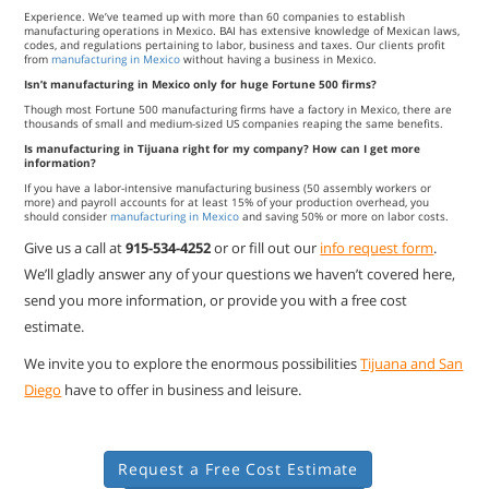
Experience. We’ve teamed up with more than 60 companies to establish
manufacturing operations in Mexico. BAI has extensive knowledge of Mexican laws,
codes, and regulations pertaining to labor, business and taxes. Our clients profit
from
manufacturing in Mexico
without having a business in Mexico.
Isn’t manufacturing in Mexico only for huge Fortune 500 firms?
Though most Fortune 500 manufacturing firms have a factory in Mexico, there are
thousands of small and medium-sized US companies reaping the same benefits.
Is manufacturing in Tijuana right for my company? How can I get more
information?
If you have a labor-intensive manufacturing business (50 assembly workers or
more) and payroll accounts for at least 15% of your production overhead, you
should consider
manufacturing in Mexico
and saving 50% or more on labor costs.
Give us a call at
915-534-4252
or or fill out our
info request form
.
We’ll gladly answer any of your questions we haven’t covered here,
send you more information, or provide you with a free cost
estimate.
We invite you to explore the enormous possibilities
Tijuana and San
Diego
have to offer in business and leisure.
Request a Free Cost Estimate