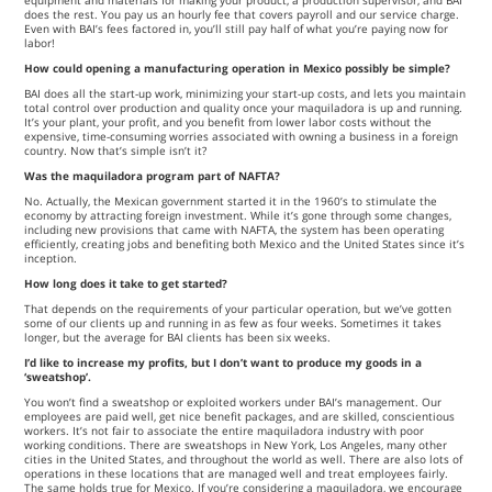
equipment and materials for making your product, a production supervisor, and BAI
does the rest. You pay us an hourly fee that covers payroll and our service charge.
Even with BAI’s fees factored in, you’ll still pay half of what you’re paying now for
labor!
How could opening a manufacturing operation in Mexico possibly be simple?
BAI does all the start-up work, minimizing your start-up costs, and lets you maintain
total control over production and quality once your maquiladora is up and running.
It’s your plant, your profit, and you benefit from lower labor costs without the
expensive, time-consuming worries associated with owning a business in a foreign
country. Now that’s simple isn’t it?
Was the maquiladora program part of NAFTA?
No. Actually, the Mexican government started it in the 1960’s to stimulate the
economy by attracting foreign investment. While it’s gone through some changes,
including new provisions that came with NAFTA, the system has been operating
efficiently, creating jobs and benefiting both Mexico and the United States since it’s
inception.
How long does it take to get started?
That depends on the requirements of your particular operation, but we’ve gotten
some of our clients up and running in as few as four weeks. Sometimes it takes
longer, but the average for BAI clients has been six weeks.
I’d like to increase my profits, but I don’t want to produce my goods in a
‘sweatshop’.
You won’t find a sweatshop or exploited workers under BAI’s management. Our
employees are paid well, get nice benefit packages, and are skilled, conscientious
workers. It’s not fair to associate the entire maquiladora industry with poor
working conditions. There are sweatshops in New York, Los Angeles, many other
cities in the United States, and throughout the world as well. There are also lots of
operations in these locations that are managed well and treat employees fairly.
The same holds true for Mexico. If you’re considering a maquiladora, we encourage