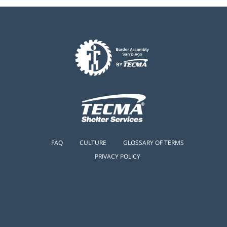
FAQ
CULTURE
GLOSSARY OF TERMS
PRIVACY POLICY