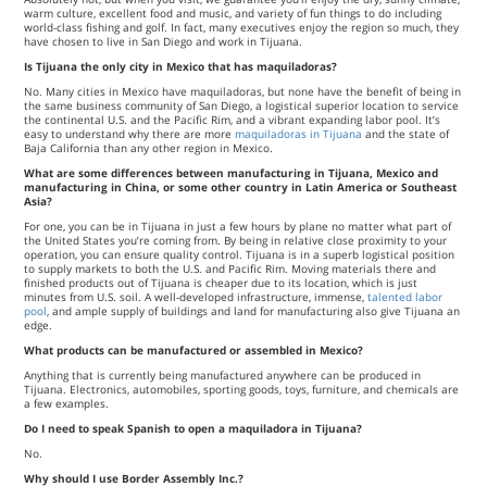
warm culture, excellent food and music, and variety of fun things to do including
world-class fishing and golf. In fact, many executives enjoy the region so much, they
have chosen to live in San Diego and work in Tijuana.
Is Tijuana the only city in Mexico that has maquiladoras?
No. Many cities in Mexico have maquiladoras, but none have the benefit of being in
the same business community of San Diego, a logistical superior location to service
the continental U.S. and the Pacific Rim, and a vibrant expanding labor pool. It’s
easy to understand why there are more
maquiladoras in Tijuana
and the state of
Baja California than any other region in Mexico.
What are some differences between manufacturing in Tijuana, Mexico and
manufacturing in China, or some other country in Latin America or Southeast
Asia?
For one, you can be in Tijuana in just a few hours by plane no matter what part of
the United States you’re coming from. By being in relative close proximity to your
operation, you can ensure quality control. Tijuana is in a superb logistical position
to supply markets to both the U.S. and Pacific Rim. Moving materials there and
finished products out of Tijuana is cheaper due to its location, which is just
minutes from U.S. soil. A well-developed infrastructure, immense,
talented labor
pool
, and ample supply of buildings and land for manufacturing also give Tijuana an
edge.
What products can be manufactured or assembled in Mexico?
Anything that is currently being manufactured anywhere can be produced in
Tijuana. Electronics, automobiles, sporting goods, toys, furniture, and chemicals are
a few examples.
Do I need to speak Spanish to open a maquiladora in Tijuana?
No.
Why should I use Border Assembly Inc.?