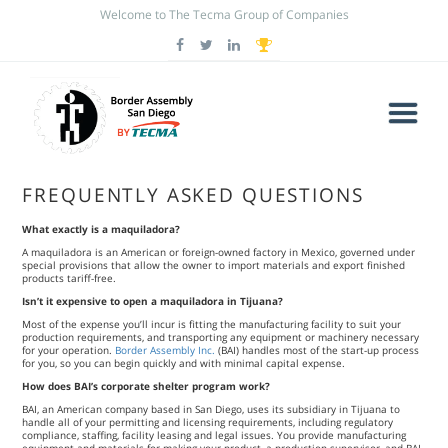
Welcome to The Tecma Group of Companies
FREQUENTLY ASKED QUESTIONS
What exactly is a maquiladora?
A maquiladora is an American or foreign-owned factory in Mexico, governed under
special provisions that allow the owner to import materials and export finished
products tariff-free.
Isn’t it expensive to open a maquiladora in Tijuana?
Most of the expense you’ll incur is fitting the manufacturing facility to suit your
production requirements, and transporting any equipment or machinery necessary
for your operation.
Border Assembly Inc.
(BAI) handles most of the start-up process
for you, so you can begin quickly and with minimal capital expense.
How does BAI’s corporate shelter program work?
BAI, an American company based in San Diego, uses its subsidiary in Tijuana to
handle all of your permitting and licensing requirements, including regulatory
compliance, staffing, facility leasing and legal issues. You provide manufacturing