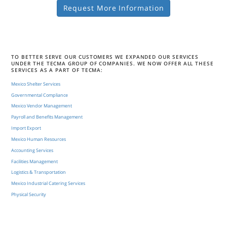
Request More Information
TO BETTER SERVE OUR CUSTOMERS WE EXPANDED OUR SERVICES
UNDER THE TECMA GROUP OF COMPANIES. WE NOW OFFER ALL THESE
SERVICES AS A PART OF TECMA:
Mexico Shelter Services
Governmental Compliance
Mexico Vendor Management
Payroll and Benefits Management
Import Export
Mexico Human Resources
Accounting Services
Facilities Management
Logistics & Transportation
Mexico Industrial Catering Services
Physical Security