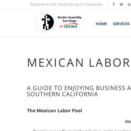
Welcome to The Tecma Group of Companies
HOME
SERVICES
MEXICAN LABOR
A GUIDE TO ENJOYING BUSINESS 
SOUTHERN CALIFORNIA
The Mexican Labor Pool
Emp