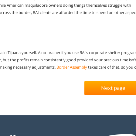
While American maquiladora
owners doing things themselves struggle with
across the border, BAI clients are afforded
the time to spend on other aspec
in Tijuana yourself. A no-brainer if you use BAI’s corporate shelter progra
, but the profits remain consistently good provided your precious time isn’
 making necessary adjustments.
Border Assembly
takes care of that, so you 
Next page