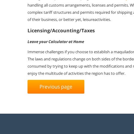
handling all
customs arrangements, licenses and permits. 
complex tariff structures and
permits required for shipping 
of their business, or better yet, leisure
activities.
Licensing/Accounting/Taxes
Leave your Calculator at Home
Immense challenges if you choose to establish a maquiladora 
The laws and regulations change on both sides of the border
consumed by trying to keep up with the modifications and
enjoy the multitude of activities the region has to offer.
Previous page