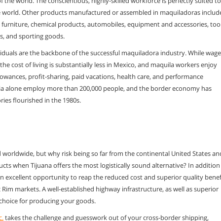
of the world. The
conscientious, highly-skilled workforce is perfectly suited to
he world. Other products
manufactured or assembled in maquiladoras includ
s, furniture, chemical products, automobiles,
equipment and accessories, tool
s, and sporting goods.
iduals are the
backbone of the successful maquiladora industry. While wage
he cost of living is
substantially less in Mexico, and maquila workers enjoy
lowances, profit-sharing, paid
vacations, health care, and performance
rnia alone employ more than 200,000 people, and the
border economy has
ories flourished in the 1980s
.
d worldwide, but
why risk being so far from the continental United States an
ucts when Tijuana offers the most
logistically sound alternative? In addition
an excellent opportunity to reap the reduced
cost and superior quality benef
ic Rim markets. A well-established highway
infrastructure, as well as superior
 choice for producing your goods.
c.
takes the
challenge and guesswork out of your cross-border shipping,