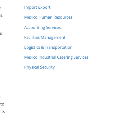
Import Export
e
s,
Mexico Human Resources
Accounting Services
s
Facilities Management
Logistics & Transportation
Mexico Industrial Catering Services
Physical Security
d
 to
its