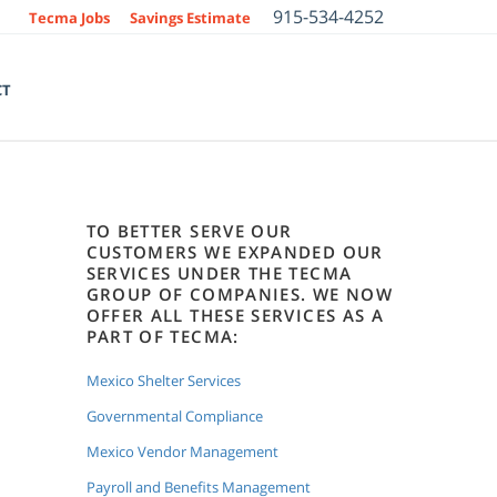
915-534-4252
Tecma Jobs
Savings Estimate
CT
TO BETTER SERVE OUR
CUSTOMERS WE EXPANDED OUR
SERVICES UNDER THE TECMA
GROUP OF COMPANIES. WE NOW
OFFER ALL THESE SERVICES AS A
PART OF TECMA:
Mexico Shelter Services
Governmental Compliance
Mexico Vendor Management
Payroll and Benefits Management