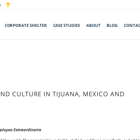
CORPORATE SHELTER
CASE STUDIES
ABOUT
BLOG
CONTA
AND CULTURE IN TIJUANA, MEXICO AND
loyee Extraordinaire