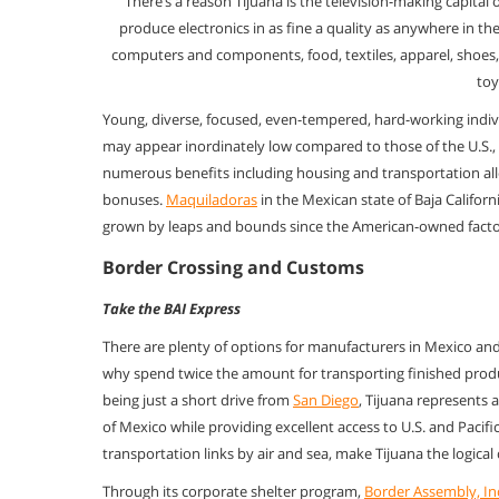
There’s a reason Tijuana is the television-making capital 
produce
electronics in as fine a quality as anywhere in t
computers and components,
food, textiles, apparel, shoe
toy
Young, diverse, focused, even-tempered, hard-working indiv
may appear
inordinately low compared to those of the U.S., t
numerous benefits
including housing and transportation al
bonuses.
Maquiladoras
in the Mexican
state of Baja Califo
grown by leaps and bounds since the American-owned
fact
Border Crossing and Customs
Take the BAI Express
There are plenty of options for manufacturers in Mexico an
why spend twice
the amount for transporting finished prod
being just a short drive from
San Diego
, Tijuana represents 
of Mexico while providing excellent
access to U.S. and Pacif
transportation links by air and sea,
make Tijuana the logical
Through its corporate shelter program,
Border Assembly, In