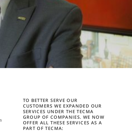
TO BETTER SERVE OUR
CUSTOMERS WE EXPANDED OUR
SERVICES UNDER THE TECMA
GROUP OF COMPANIES. WE NOW
s
OFFER ALL THESE SERVICES AS A
PART OF TECMA: