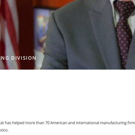
ING DIVISION
t has helped more than 70 American and international manufacturing firm
xico.