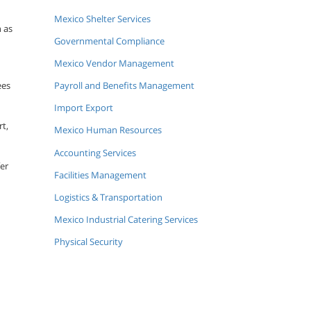
Mexico Shelter Services
n as
Governmental Compliance
Mexico Vendor Management
ees
Payroll and Benefits Management
Import Export
rt,
Mexico Human Resources
Accounting Services
fer
Facilities Management
Logistics & Transportation
Mexico Industrial Catering Services
Physical Security