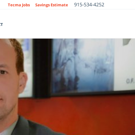
915-534-4252
Tecma Jobs
Savings Estimate
CT