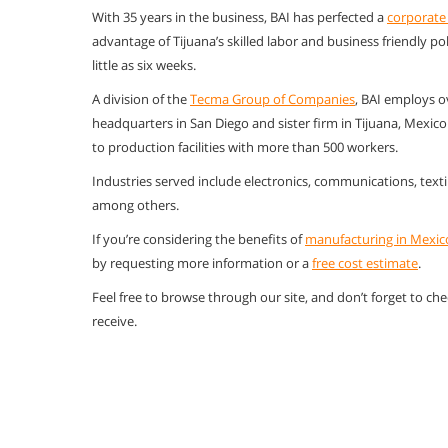
With 35 years in the business, BAI has perfected a
corporate
advantage of Tijuana’s skilled labor and business friendly po
little as six weeks.
A division of the
Tecma Group of Companies
, BAI employs o
headquarters in San Diego and sister firm in Tijuana, Mexic
to production facilities with more than 500 workers.
Industries served include electronics, communications, texti
among others.
If you’re considering the benefits of
manufacturing in Mexic
by requesting more information or a
free cost estimate
.
Feel free to browse through our site, and don’t forget to ch
receive.