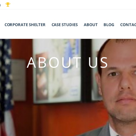
CORPORATE SHELTER
CASE STUDIES
ABOUT
BLOG
CONTA
ABOUT US