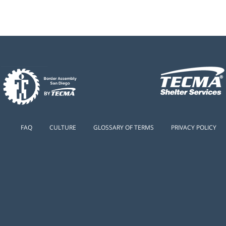
FAQ
CULTURE
GLOSSARY OF TERMS
PRIVACY POLICY