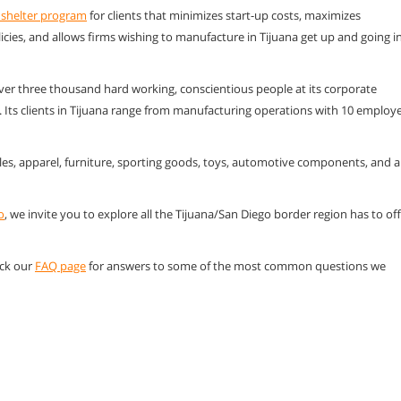
 shelter program
for clients that minimizes start-up costs, maximizes
licies, and allows firms wishing to manufacture in Tijuana get up and going i
ver three thousand hard working, conscientious people at its corporate
o. Its clients in Tijuana range from manufacturing operations with 10 employ
les, apparel, furniture, sporting goods, toys, automotive components, and a
o
, we invite you to explore all the Tijuana/San Diego border region has to of
eck our
FAQ page
for answers to some of the most common questions we