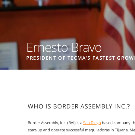
Ernesto Bravo
PRESIDENT OF TECMA’S FASTEST GROW
WHO IS BORDER ASSEMBLY INC.?
Border Assembly, Inc. (BAI) is a
San Diego
based company tha
start-up and operate successful maquiladoras in Tijuana, Me