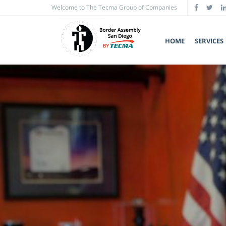
Welcome to The Tecma Group of Companies
HOME
SERVICES