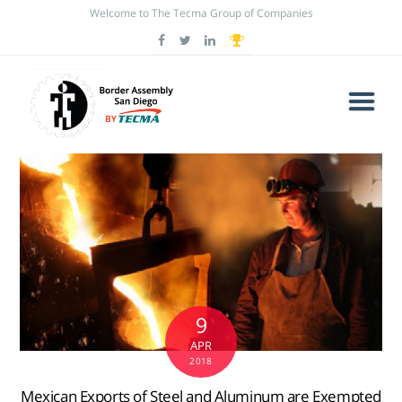
Welcome to The Tecma Group of Companies
9
APR
2018
Mexican Exports of Steel and Aluminum are Exempted