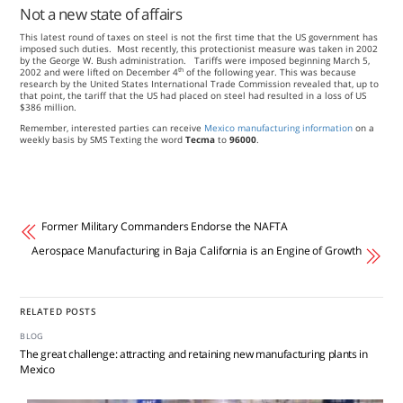
Not a new state of affairs
This latest round of taxes on steel is not the first time that the US government has
imposed such duties. Most recently, this protectionist measure was taken in 2002
by the George W. Bush administration. Tariffs were imposed beginning March 5,
th
2002 and were lifted on December 4
of the following year. This was because
research by the United States International Trade Commission revealed that, up to
that point, the tariff that the US had placed on steel had resulted in a loss of US
$386 million.
Remember, interested parties can receive
Mexico manufacturing information
on a
weekly basis by SMS Texting the word
Tecma
to
96000
.
Former Military Commanders Endorse the NAFTA
Aerospace Manufacturing in Baja California is an Engine of Growth
RELATED POSTS
BLOG
The great challenge: attracting and retaining new manufacturing plants in
Mexico