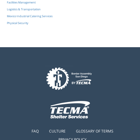
Facilities Management
Logistics & Transportation
Mexico Industrial Catering Services
Physical Security
FAQ
CULTURE
GLOSSARY OF TERMS
PRIVACY POLICY