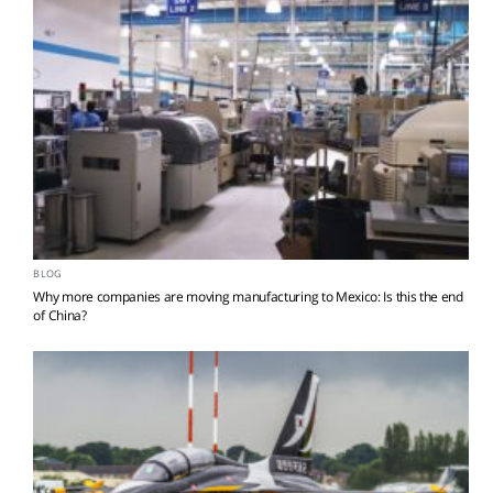
BLOG
Why more companies are moving manufacturing to Mexico: Is this the end
of China?