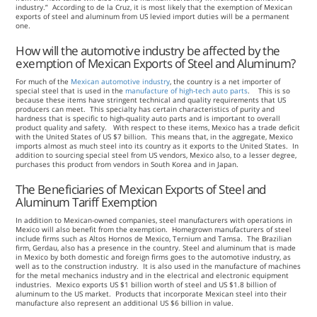
industry.” According to de la Cruz, it is most likely that the exemption of Mexican
exports of steel and aluminum from US levied import duties will be a permanent
one.
How will the automotive industry be affected by the
exemption of Mexican Exports of Steel and Aluminum?
For much of the
Mexican automotive industry
, the country is a net importer of
special steel that is used in the
manufacture of high-tech auto parts
. This is so
because these items have stringent technical and quality requirements that US
producers can meet. This specialty has certain characteristics of purity and
hardness that is specific to high-quality auto parts and is important to overall
product quality and safety. With respect to these items, Mexico has a trade deficit
with the United States of US $7 billion. This means that, in the aggregate, Mexico
imports almost as much steel into its country as it exports to the United States. In
addition to sourcing special steel from US vendors, Mexico also, to a lesser degree,
purchases this product from vendors in South Korea and in Japan.
The Beneficiaries of Mexican Exports of Steel and
Aluminum Tariff Exemption
In addition to Mexican-owned companies, steel manufacturers with operations in
Mexico will also benefit from the exemption. Homegrown manufacturers of steel
include firms such as Altos Hornos de Mexico, Ternium and Tamsa. The Brazilian
firm, Gerdau, also has a presence in the country. Steel and aluminum that is made
in Mexico by both domestic and foreign firms goes to the automotive industry, as
well as to the construction industry. It is also used in the manufacture of machines
for the metal mechanics industry and in the electrical and electronic equipment
industries. Mexico exports US $1 billion worth of steel and US $1.8 billion of
aluminum to the US market. Products that incorporate Mexican steel into their
manufacture also represent an additional US $6 billion in value.