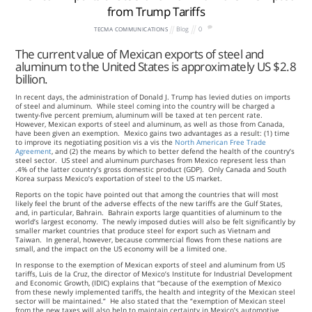
from Trump Tariffs
Blog
0
TECMA COMMUNICATIONS
The current value of Mexican exports of steel and
aluminum to the United States is approximately US $2.8
billion.
In recent days, the administration of Donald J. Trump has levied duties on imports
of steel and aluminum. While steel coming into the country will be charged a
twenty-five percent premium, aluminum will be taxed at ten percent rate.
However, Mexican exports of steel and aluminum, as well as those from Canada,
have been given an exemption. Mexico gains two advantages as a result: (1) time
to improve its negotiating position vis a vis the
North American Free Trade
Agreement
, and (2) the means by which to better defend the health of the country’s
steel sector. US steel and aluminum purchases from Mexico represent less than
.4% of the latter country’s gross domestic product (GDP). Only Canada and South
Korea surpass Mexico’s exportation of steel to the US market.
Reports on the topic have pointed out that among the countries that will most
likely feel the brunt of the adverse effects of the new tariffs are the Gulf States,
and, in particular, Bahrain. Bahrain exports large quantities of aluminum to the
world’s largest economy. The newly imposed duties will also be felt significantly by
smaller market countries that produce steel for export such as Vietnam and
Taiwan. In general, however, because commercial flows from these nations are
small, and the impact on the US economy will be a limited one.
In response to the exemption of Mexican exports of steel and aluminum from US
tariffs, Luis de la Cruz, the director of Mexico’s Institute for Industrial Development
and Economic Growth, (IDIC) explains that “because of the exemption of Mexico
from these newly implemented tariffs, the health and integrity of the Mexican steel
sector will be maintained.” He also stated that the “exemption of Mexican steel
from the new taxes will also help to maintain certainty in Mexico’s automotive