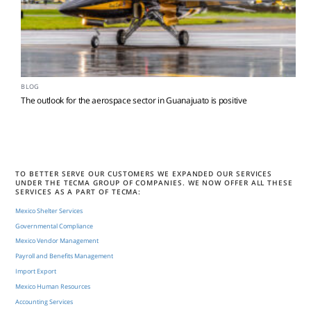
BLOG
The outlook for the aerospace sector in Guanajuato is positive
TO BETTER SERVE OUR CUSTOMERS WE EXPANDED OUR SERVICES
UNDER THE TECMA GROUP OF COMPANIES. WE NOW OFFER ALL THESE
SERVICES AS A PART OF TECMA:
Mexico Shelter Services
Governmental Compliance
Mexico Vendor Management
Payroll and Benefits Management
Import Export
Mexico Human Resources
Accounting Services