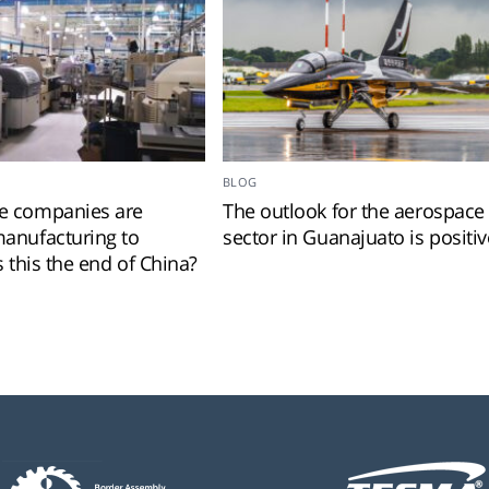
BLOG
 companies are
The outlook for the aerospace
anufacturing to
sector in Guanajuato is positiv
s this the end of China?