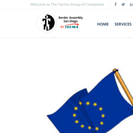
Welcome to The Tecma Group of Companies
HOME
SERVICES