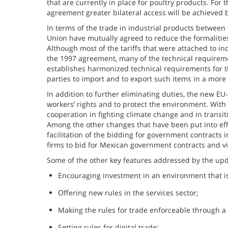
that are currently in place for poultry products. For
agreement greater bilateral access will be achieved b
In terms of the trade in industrial products betwee
Union have mutually agreed to reduce the formalities
Although most of the tariffs that were attached to in
the 1997 agreement, many of the technical requireme
establishes harmonized technical requirements for the 
parties to import and to export such items in a more 
In addition to further eliminating duties, the new 
workers’ rights and to protect the environment. With r
cooperation in fighting climate change and in transi
Among the other changes that have been put into eff
facilitation of the bidding for government contracts in
firms to bid for Mexican government contracts and vi
Some of the other key features addressed by the up
Encouraging investment in an environment that is
Offering new rules in the services sector;
Making the rules for trade enforceable through a
Setting rules for digital trade;