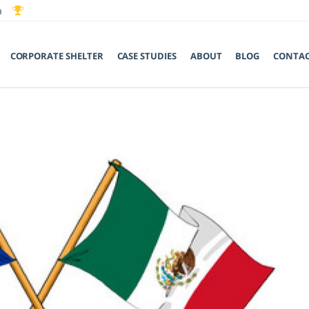
CORPORATE SHELTER
CASE STUDIES
ABOUT
BLOG
CONTA