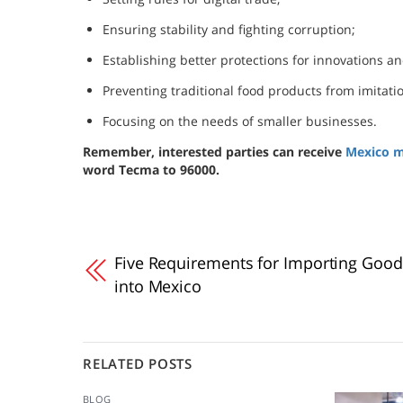
Ensuring stability and fighting corruption;
Establishing better protections for innovations an
Preventing traditional food products from imitati
Focusing on the needs of smaller businesses.
Remember, interested parties can receive
Mexico m
word Tecma to 96000.
Five Requirements for Importing Good
into Mexico
RELATED POSTS
BLOG