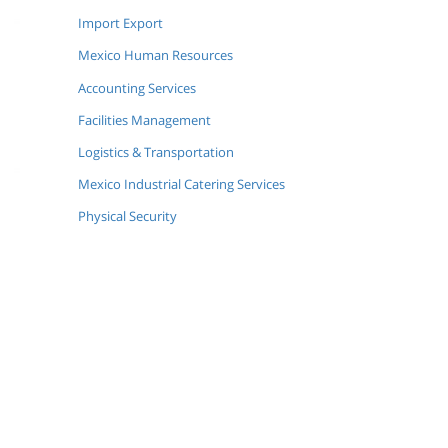
Import Export
Mexico Human Resources
Accounting Services
Facilities Management
Logistics & Transportation
Mexico Industrial Catering Services
Physical Security