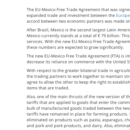
The EU-Mexico Free Trade Agreement that was signed
expanded trade and investment between the
Europe
accord between two economic partners was made on 
After Brazil, Mexico is the second largest Latin Ame
Mexico currently stands at a total of € 79 billion. Th
services. With the new EU-Mexico Free Trade Agreem
these numbers are expected to grow significantly.
The new EU-Mexico Free Trade Agreement (FTA) is impor
decrease its reliance on commerce with the United S
With respect to the greater bilateral trade in agricu
the trading partners to work together to maintain st
agree to allow the other to keep the right to establis
items that are traded.
Also, one of the main thrusts of the new version of 
tariffs that are applied to goods that enter the comm
bulk of manufactured goods traded between the two
tariffs have remained in place for farming products. 
eliminated on products such as pasta, asparagus, c
and pork and pork products, and dairy. Also, elimin