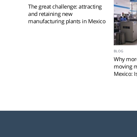
The great challenge: attracting
and retaining new
manufacturing plants in Mexico
BLOG
Why more
moving m
Mexico: I