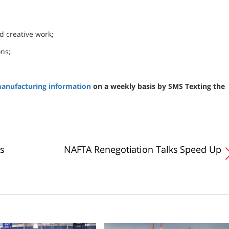
d creative work;
ons;
anufacturing information
on a weekly basis by SMS Texting the
s
NAFTA Renegotiation Talks Speed Up