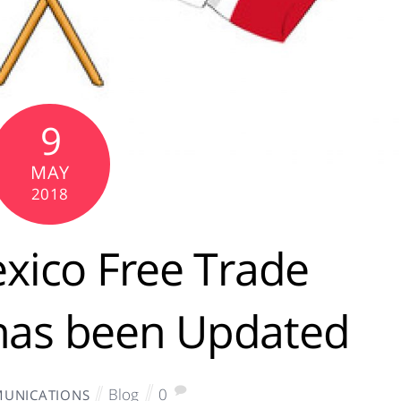
9
MAY
2018
xico Free Trade
has been Updated
Blog
0
UNICATIONS