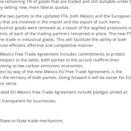
 the remaining 1% of goods that are traded and still dutiable under 
y setting new, more liberal, quotas.
n the two parties to the updated FTA, both Mexico and the European
 that are involved in the import and the export of such items.
dustrial goods were removed as a result of the applied provisions o
nts of each of the trading partners remained in place. The new F
trade in industrial goods. This will facilitate the ability of both
cost-efficient, effective and competitive manner.
EU-Mexico Free Trade Agreement includes commitments to protect
espect to the latter, both parties to the accord reaffirm their
tioning to low-carbon emissions economies.
ect by way of the new Mexico-EU Free Trade Agreement, is the
 the territory of both parties. Going forward it will be easier for EU
ce versa.
dated EU-Mexico Free Trade Agreement include pledges aimed at:
 transparent for businesses;
 State-to-State trade mechanism;