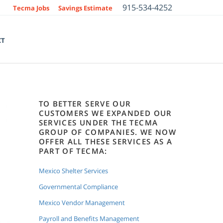
915-534-4252
Tecma Jobs
Savings Estimate
CT
TO BETTER SERVE OUR
CUSTOMERS WE EXPANDED OUR
SERVICES UNDER THE TECMA
GROUP OF COMPANIES. WE NOW
OFFER ALL THESE SERVICES AS A
PART OF TECMA:
Mexico Shelter Services
Governmental Compliance
Mexico Vendor Management
Payroll and Benefits Management