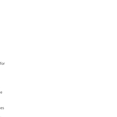
for
e
he
hes