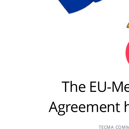
The EU-Me
Agreement 
TECMA COMM