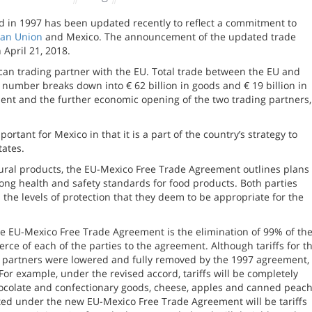
 in 1997 has been updated recently to reflect a commitment to
an Union
and Mexico. The announcement of the updated trade
April 21, 2018.
rican trading partner with the EU. Total trade between the EU and
is number breaks down into € 62 billion in goods and € 19 billion in
ent and the further economic opening of the two trading partners,
tant for Mexico in that it is a part of the country’s strategy to
tates.
ltural products, the EU-Mexico Free Trade Agreement outlines plans 
rong health and safety standards for food products. Both parties
h the levels of protection that they deem to be appropriate for the
the EU-Mexico Free Trade Agreement is the elimination of 99% of th
erce of each of the parties to the agreement. Although tariffs for t
 partners were lowered and fully removed by the 1997 agreement,
For example, under the revised accord, tariffs will be completely
hocolate and confectionary goods, cheese, apples and canned peac
ated under the new EU-Mexico Free Trade Agreement will be tariffs