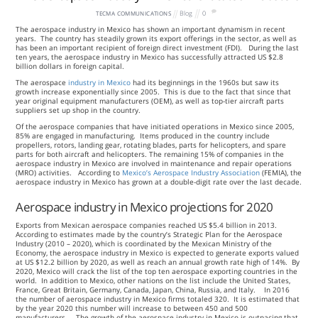
Blog
0
TECMA COMMUNICATIONS
The aerospace industry in Mexico has shown an important dynamism in recent
years. The country has steadily grown its export offerings in the sector, as well as
has been an important recipient of foreign direct investment (FDI). During the last
ten years, the aerospace industry in Mexico has successfully attracted US $2.8
billion dollars in foreign capital.
The aerospace
industry in Mexico
had its beginnings in the 1960s but saw its
growth increase exponentially since 2005. This is due to the fact that since that
year original equipment manufacturers (OEM), as well as top-tier aircraft parts
suppliers set up shop in the country.
Of the aerospace companies that have initiated operations in Mexico since 2005,
85% are engaged in manufacturing. Items produced in the country include
propellers, rotors, landing gear, rotating blades, parts for helicopters, and spare
parts for both aircraft and helicopters. The remaining 15% of companies in the
aerospace industry in Mexico are involved in maintenance and repair operations
(MRO) activities. According to
Mexico’s Aerospace Industry Association
(FEMIA), the
aerospace industry in Mexico has grown at a double-digit rate over the last decade.
Aerospace industry in Mexico projections for 2020
Exports from Mexican aerospace companies reached US $5.4 billion in 2013.
According to estimates made by the country’s Strategic Plan for the Aerospace
Industry (2010 – 2020), which is coordinated by the Mexican Ministry of the
Economy, the aerospace industry in Mexico is expected to generate exports valued
at US $12.2 billion by 2020, as well as reach an annual growth rate high of 14%. By
2020, Mexico will crack the list of the top ten aerospace exporting countries in the
world. In addition to Mexico, other nations on the list include the United States,
France, Great Britain, Germany, Canada, Japan, China, Russia, and Italy. In 2016
the number of aerospace industry in Mexico firms totaled 320. It is estimated that
by the year 2020 this number will increase to between 450 and 500
manufacturers. The growth of the aerospace industry in Mexico is outpacing that