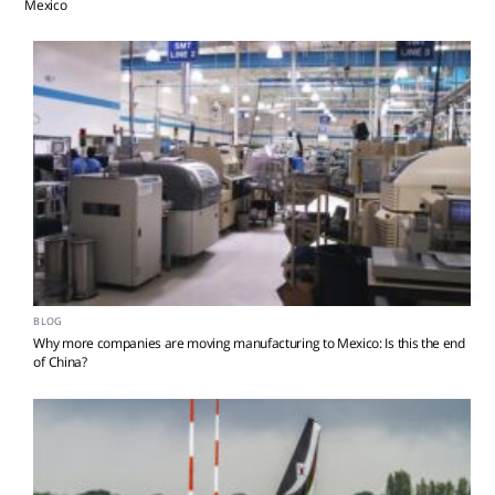
Mexico
BLOG
Why more companies are moving manufacturing to Mexico: Is this the end
of China?