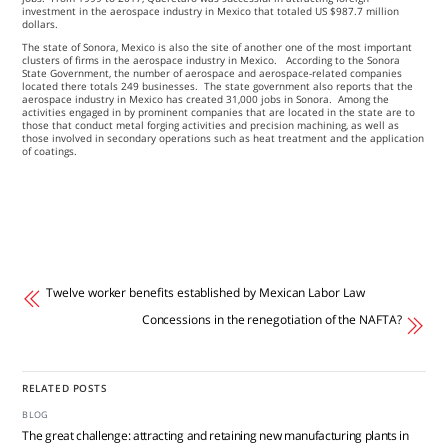
investment in the aerospace industry in Mexico that totaled US $987.7 million
dollars.
The state of Sonora, Mexico is also the site of another one of the most important
clusters of firms in the aerospace industry in Mexico. According to the Sonora
State Government, the number of aerospace and aerospace-related companies
located there totals 249 businesses. The state government also reports that the
aerospace industry in Mexico has created 31,000 jobs in Sonora. Among the
activities engaged in by prominent companies that are located in the state are to
those that conduct metal forging activities and precision machining, as well as
those involved in secondary operations such as heat treatment and the application
of coatings.
Twelve worker benefits established by Mexican Labor Law
Concessions in the renegotiation of the NAFTA?
RELATED POSTS
BLOG
The great challenge: attracting and retaining new manufacturing plants in