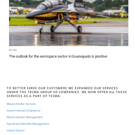
BLOG
The outlook for the aerospace sector in Guanajuato is positive
TO BETTER SERVE OUR CUSTOMERS WE EXPANDED OUR SERVICES
UNDER THE TECMA GROUP OF COMPANIES. WE NOW OFFER ALL THESE
SERVICES AS A PART OF TECMA:
Mexico Shelter Services
Governmental Compliance
Mexico Vendor Management
Payroll and Benefits Management
Import Export