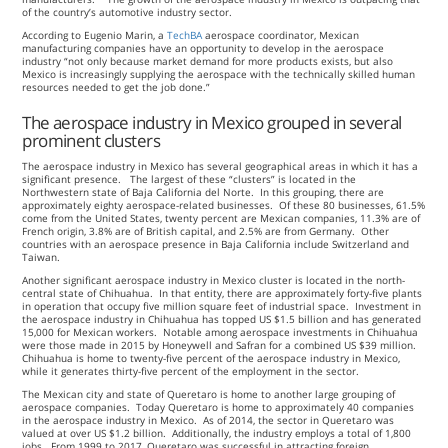
of the country’s automotive industry sector.
According to Eugenio Marin, a
TechBA
aerospace coordinator, Mexican
manufacturing companies have an opportunity to develop in the aerospace
industry “not only because market demand for more products exists, but also
Mexico is increasingly supplying the aerospace with the technically skilled human
resources needed to get the job done.”
The aerospace industry in Mexico grouped in several
prominent clusters
The aerospace industry in Mexico has several geographical areas in which it has a
significant presence. The largest of these “clusters” is located in the
Northwestern state of Baja California del Norte. In this grouping, there are
approximately eighty aerospace-related businesses. Of these 80 businesses, 61.5%
come from the United States, twenty percent are Mexican companies, 11.3% are of
French origin, 3.8% are of British capital, and 2.5% are from Germany. Other
countries with an aerospace presence in Baja California include Switzerland and
Taiwan.
Another significant aerospace industry in Mexico cluster is located in the north-
central state of Chihuahua. In that entity, there are approximately forty-five plants
in operation that occupy five million square feet of industrial space. Investment in
the aerospace industry in Chihuahua has topped US $1.5 billion and has generated
15,000 for Mexican workers. Notable among aerospace investments in Chihuahua
were those made in 2015 by Honeywell and Safran for a combined US $39 million.
Chihuahua is home to twenty-five percent of the aerospace industry in Mexico,
while it generates thirty-five percent of the employment in the sector.
The Mexican city and state of Queretaro is home to another large grouping of
aerospace companies. Today Queretaro is home to approximately 40 companies
in the aerospace industry in Mexico. As of 2014, the sector in Queretaro was
valued at over US $1.2 billion. Additionally, the industry employs a total of 1,800
jobs. From 1999 to 2017, Queretaro was successful in attracting foreign