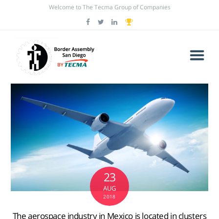
Welcome to The Tecma Group of Companies
23
AUG
2018
The aerospace industry in Mexico is located in clusters