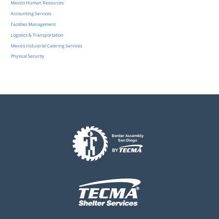
Mexico Human Resources
Accounting Services
Facilities Management
Logistics & Transportation
Mexico Industrial Catering Services
Physical Security